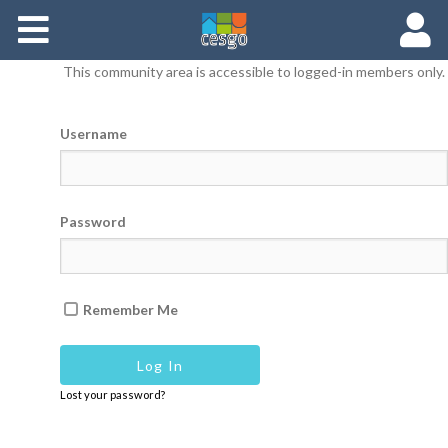
Members
This community area is accessible to logged-in members only.
Groups
Username
Documents
Forums
Password
Remember Me
Lost your password?