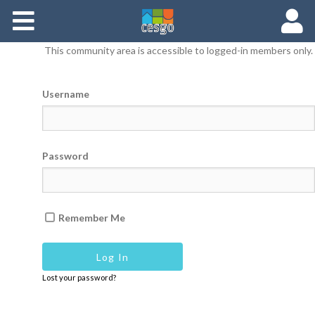
Members
This community area is accessible to logged-in members only.
Groups
Username
Documents
Forums
Password
Remember Me
Lost your password?