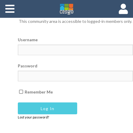
Members
This community area is accessible to logged-in members only.
Groups
Username
Documents
Forums
Password
Remember Me
Lost your password?