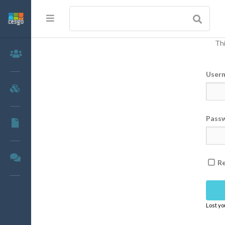
Thi
Members
User
Groups
Pass
Documents
Forums
R
Lost y