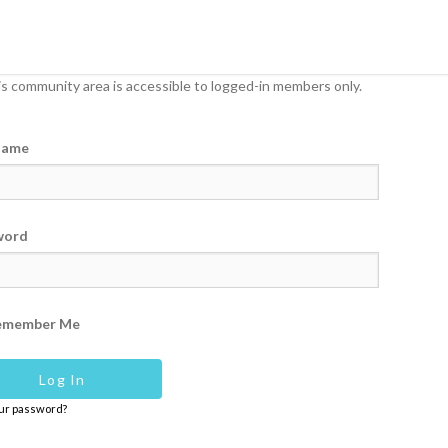
s community area is accessible to logged-in members only.
name
word
emember Me
our password?