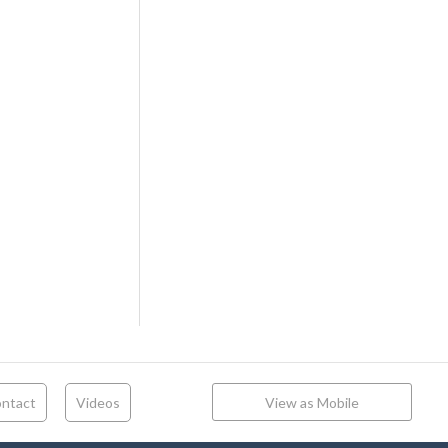
ntact
Videos