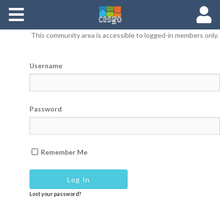
Members
This community area is accessible to logged-in members only.
Groups
Username
Documents
Forums
Password
Remember Me
Lost your password?