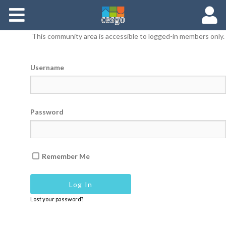
Members
This community area is accessible to logged-in members only.
Groups
Username
Documents
Forums
Password
Remember Me
Lost your password?