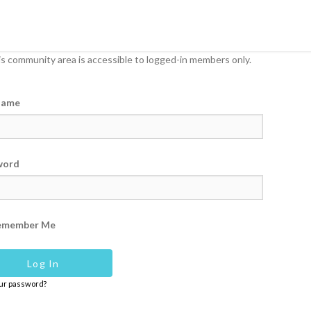
s community area is accessible to logged-in members only.
name
word
emember Me
our password?