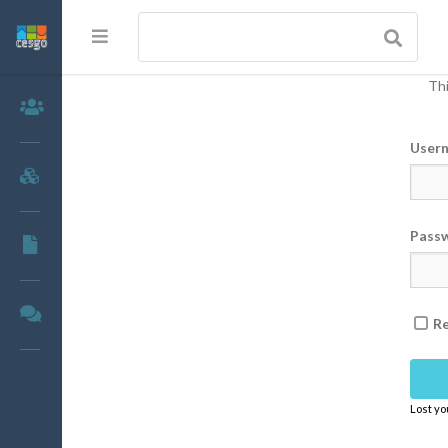
Thi
Members
User
Groups
Pass
Documents
Forums
R
Lost y