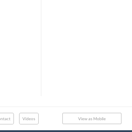
ntact
Videos