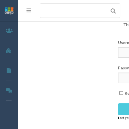
Thi
Members
User
Groups
Pass
Documents
Forums
R
Lost y