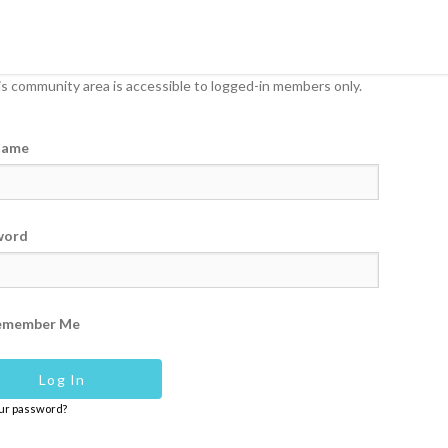
s community area is accessible to logged-in members only.
name
word
emember Me
our password?