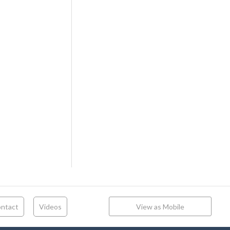
ntact
Videos