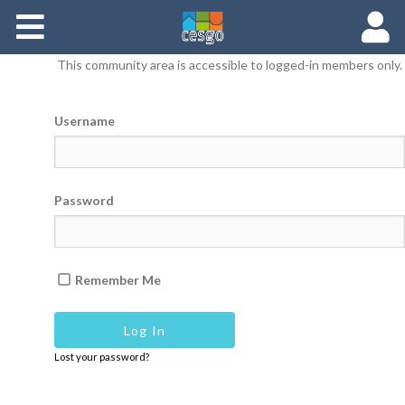
Members
This community area is accessible to logged-in members only.
Groups
Username
Documents
Forums
Password
Remember Me
Lost your password?