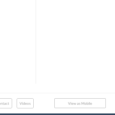
ntact
Videos