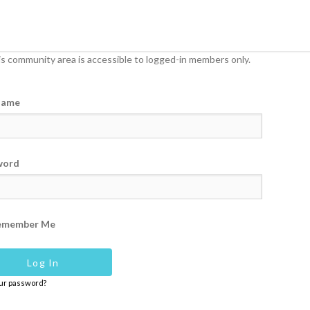
s community area is accessible to logged-in members only.
name
word
emember Me
our password?