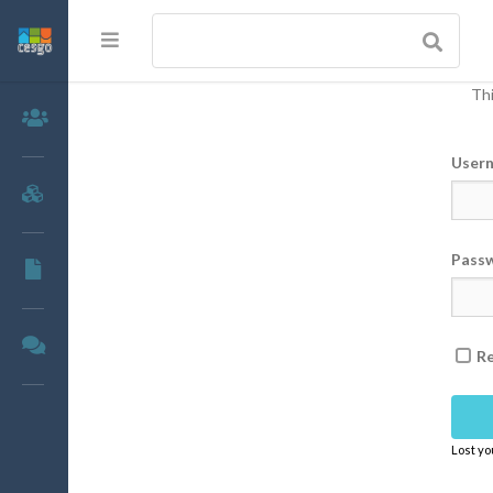
Thi
Members
User
Groups
Pass
Documents
Forums
R
Lost y