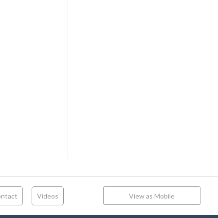
ntact
Videos