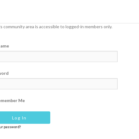
s community area is accessible to logged-in members only.
name
word
emember Me
our password?