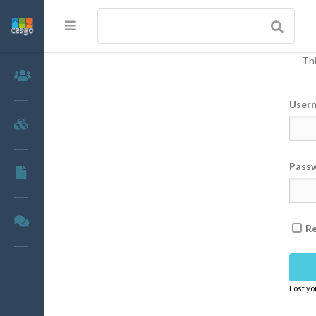
Thi
Members
User
Groups
Pass
Documents
Forums
R
Lost y