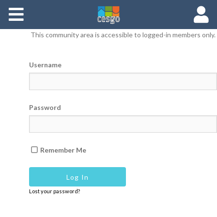
Members
This community area is accessible to logged-in members only.
Groups
Username
Documents
Forums
Password
Remember Me
Lost your password?