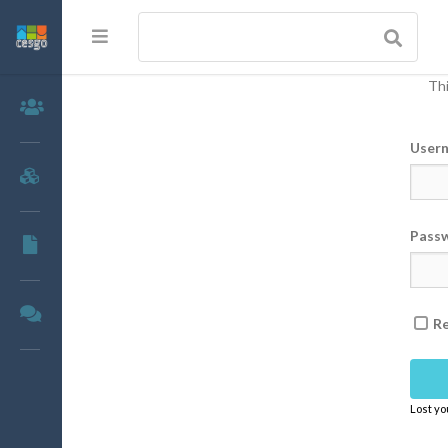
Thi
Members
User
Groups
Pass
Documents
Forums
R
Lost y