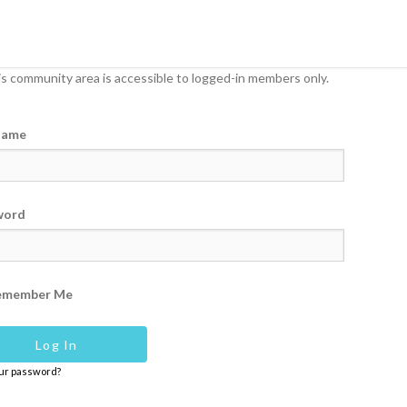
s community area is accessible to logged-in members only.
name
word
emember Me
our password?