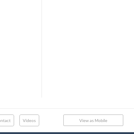
ntact
Videos