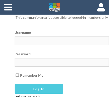
Members
This community area is accessible to logged-in members only.
Groups
Username
Documents
Forums
Password
Remember Me
Lost your password?