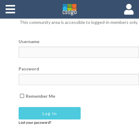
Members
This community area is accessible to logged-in members only.
Groups
Username
Documents
Forums
Password
Remember Me
Lost your password?