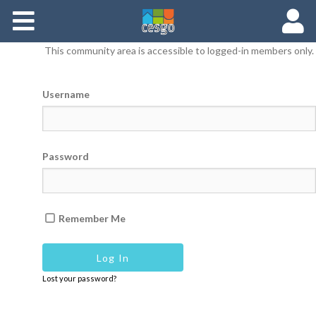
Members
This community area is accessible to logged-in members only.
Groups
Username
Documents
Forums
Password
Remember Me
Lost your password?