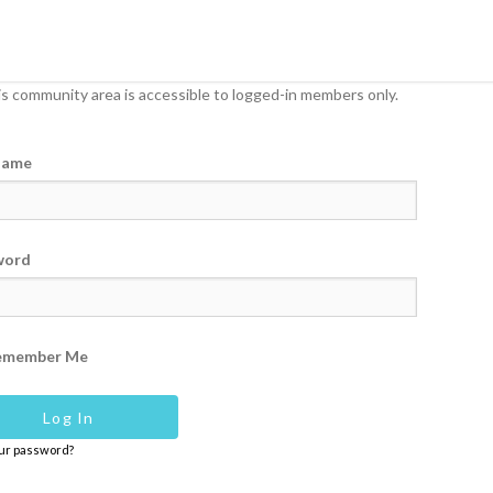
s community area is accessible to logged-in members only.
name
word
emember Me
our password?