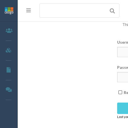
Thi
Members
User
Groups
Pass
Documents
Forums
R
Lost y