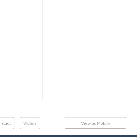
ntact
Videos