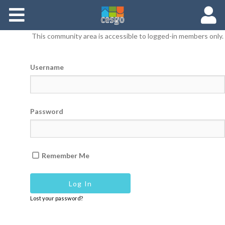
Members
This community area is accessible to logged-in members only.
Groups
Username
Documents
Forums
Password
Remember Me
Lost your password?