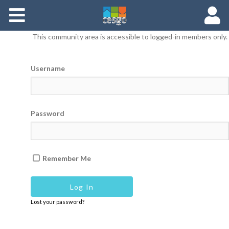
Members
This community area is accessible to logged-in members only.
Groups
Username
Documents
Forums
Password
Remember Me
Lost your password?