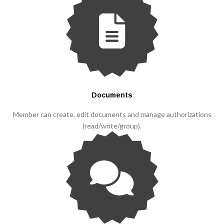
Documents
Member can create, edit documents and manage authorizations
(read/write/group).