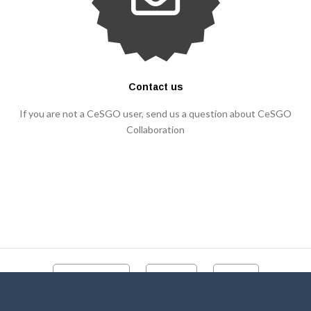
Contact us
If you are not a CeSGO user, send us a question about CeSGO
Collaboration
CeSGO portal
Contact
Videos