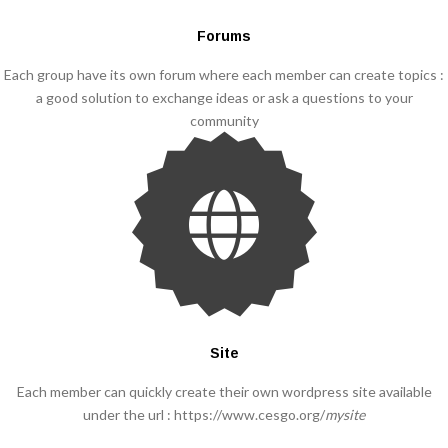
Forums
Each group have its own forum where each member can create topics :
a good solution to exchange ideas or ask a questions to your
community
Site
Each member can quickly create their own wordpress site available
under the url : https://www.cesgo.org/
mysite