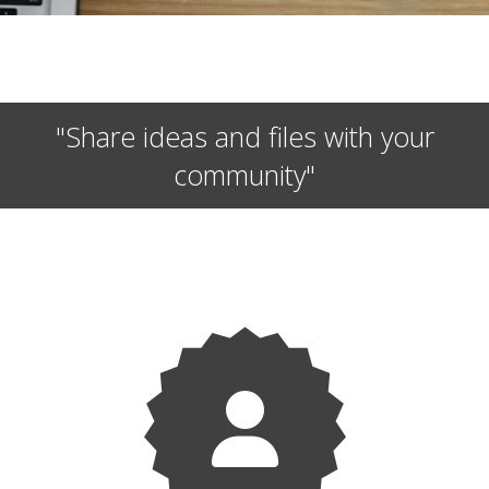
"Share ideas and files with your
community"