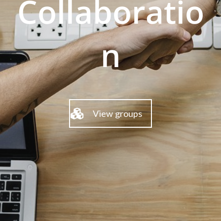
Collaboratio
n
View groups