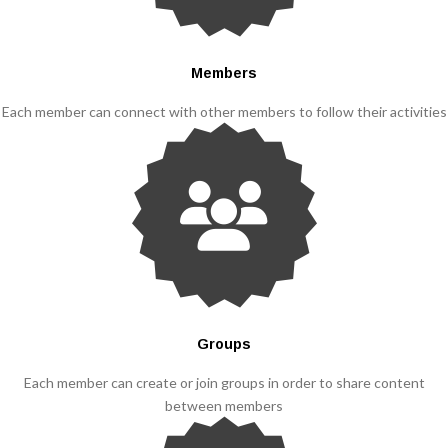
Members
Each member can connect with other members to follow their activities
Groups
Each member can create or join groups in order to share content
between members