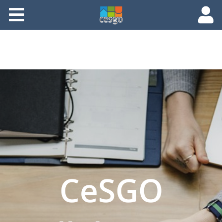
Members
Groups
Documents
Forums
CeSGO