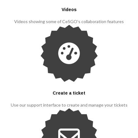
Videos
Videos showing some of CeSGO's collaboration features
Create a ticket
Use our support interface to create and manage your tickets