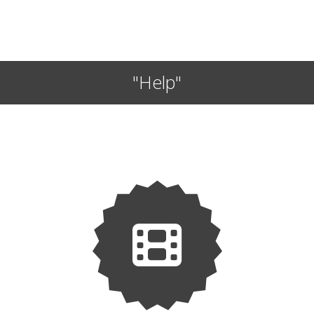
"Help"