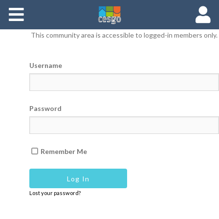
Members
This community area is accessible to logged-in members only.
Groups
Username
Documents
Forums
Password
Remember Me
Lost your password?