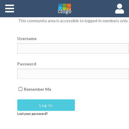
Members
This community area is accessible to logged-in members only.
Groups
Username
Documents
Forums
Password
Remember Me
Lost your password?