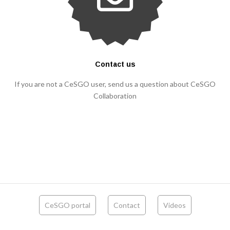
Contact us
If you are not a CeSGO user, send us a question about CeSGO
Collaboration
CeSGO portal
Contact
Videos