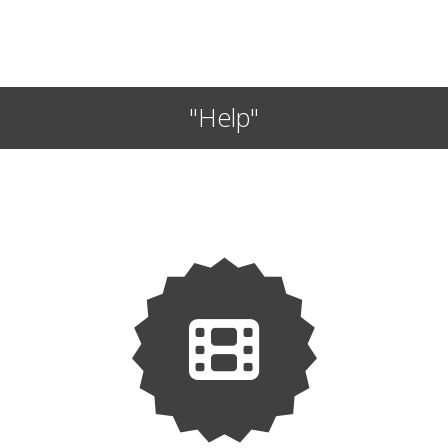
"Help"