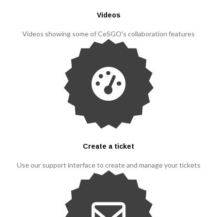
Videos
Videos showing some of CeSGO's collaboration features
Create a ticket
Use our support interface to create and manage your tickets