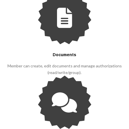
Documents
Member can create, edit documents and manage authorizations
(read/write/group).