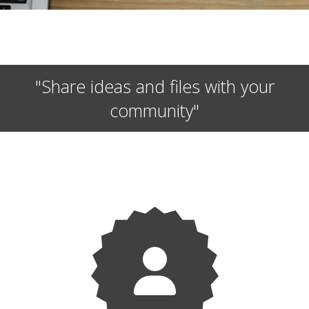
"Share ideas and files with your
community"