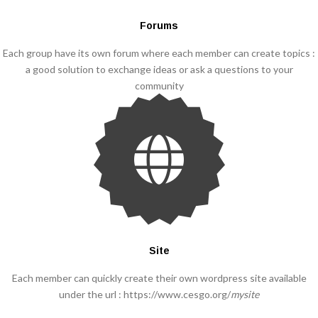
Forums
Each group have its own forum where each member can create topics :
a good solution to exchange ideas or ask a questions to your
community
Site
Each member can quickly create their own wordpress site available
under the url : https://www.cesgo.org/
mysite