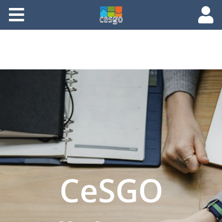
Members
Groups
Documents
Forums
CeSGO