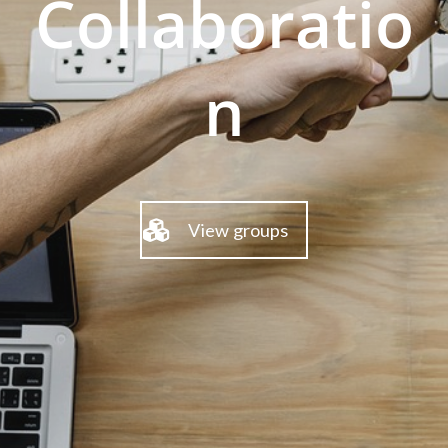
Collaboratio
n
View groups