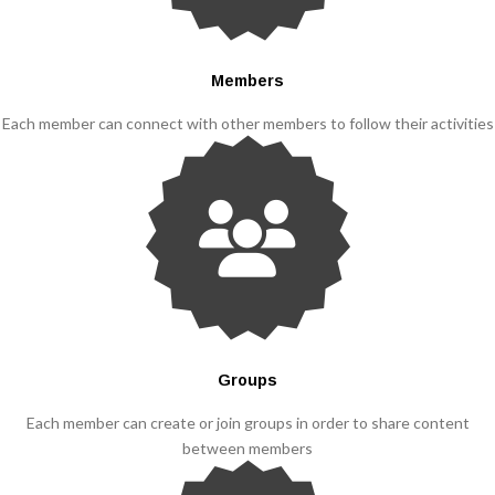
Members
Each member can connect with other members to follow their activities
Groups
Each member can create or join groups in order to share content
between members