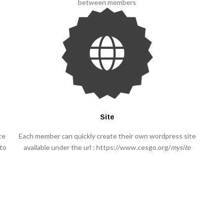
between members
Site
te
Each member can quickly create their own wordpress site
 to
available under the url : https://www.cesgo.org/
mysite