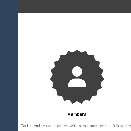
Members
Each member can connect with other members to follow the