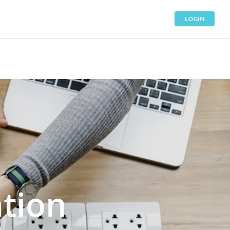
LOGIN
tion