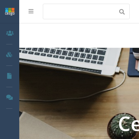
Members
Groups
Documents
Forums
Ce