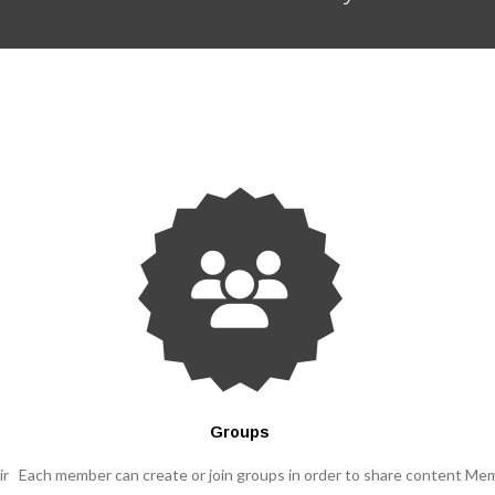
Groups
ir
Each member can create or join groups in order to share content
Mem