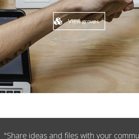
View groups
"Share ideas and files with your commu