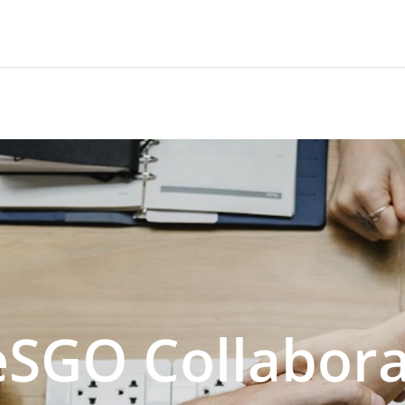
SGO Collabora