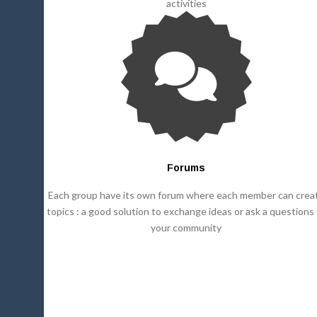
activities
Forums
Each group have its own forum where each member can crea
topics : a good solution to exchange ideas or ask a questions
your community