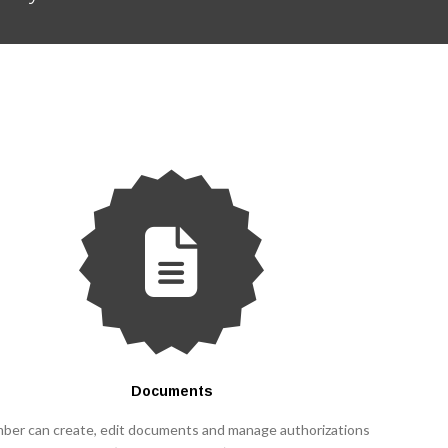
Documents
ber can create, edit documents and manage authorizations