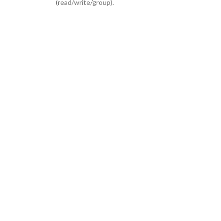
(read/write/group).