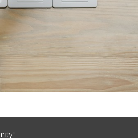
nity"