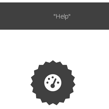
"Help"