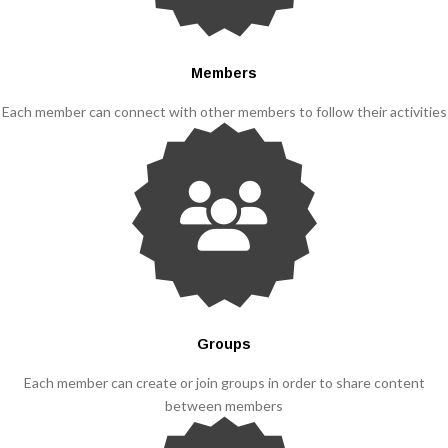
Members
Each member can connect with other members to follow their activities
Groups
Each member can create or join groups in order to share content
between members