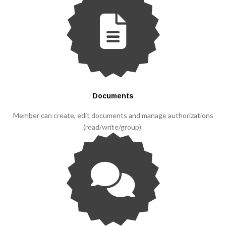
Documents
Member can create, edit documents and manage authorizations
(read/write/group).