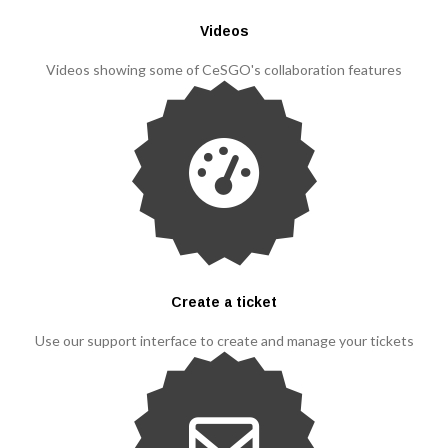
Videos
Videos showing some of CeSGO's collaboration features
Create a ticket
Use our support interface to create and manage your tickets