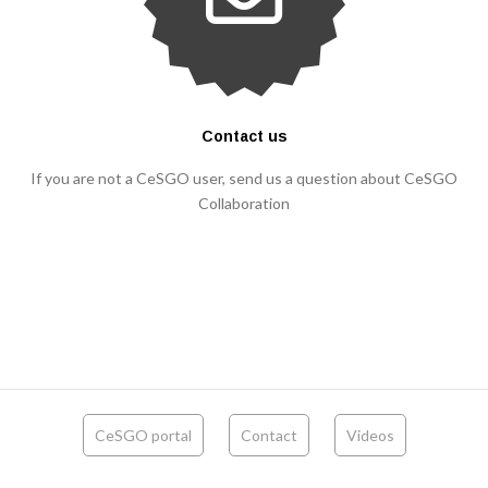
Contact us
If you are not a CeSGO user, send us a question about CeSGO
Collaboration
CeSGO portal
Contact
Videos