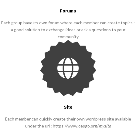
Forums
Each group have its own forum where each member can create topics :
a good solution to exchange ideas or ask a questions to your
community
Site
Each member can quickly create their own wordpress site available
under the url : https://www.cesgo.org/
mysite