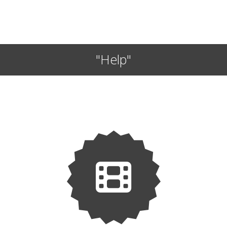
"Help"