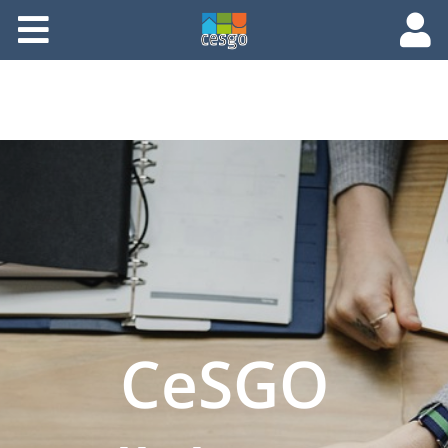
Members
Groups
Documents
Forums
CeSGO