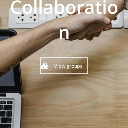
Collaboratio
n
View groups