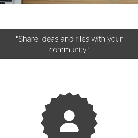
"Share ideas and files with your
community"