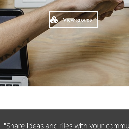
View groups
"Share ideas and files with your commu