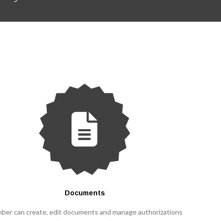
Documents
ber can create, edit documents and manage authorizations