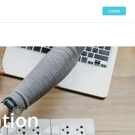
LOGIN
tion