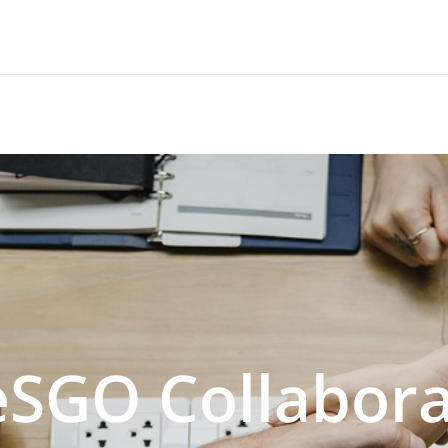
SGO Collabora