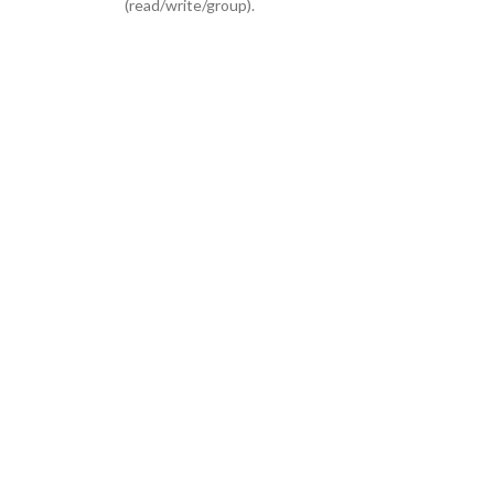
(read/write/group).