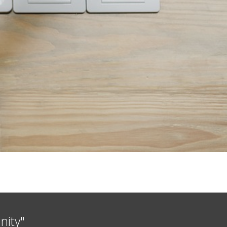
nity"