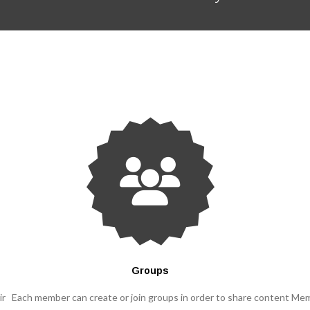
Groups
ir
Each member can create or join groups in order to share content
Mem