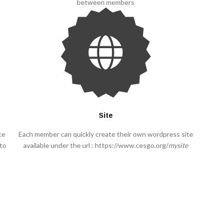
between members
Site
te
Each member can quickly create their own wordpress site
 to
available under the url : https://www.cesgo.org/
mysite