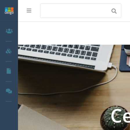
Members
Groups
Documents
Forums
Ce