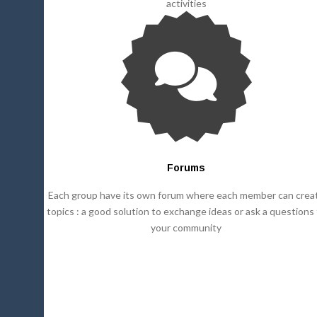
activities
Forums
Each group have its own forum where each member can crea
topics : a good solution to exchange ideas or ask a questions
your community