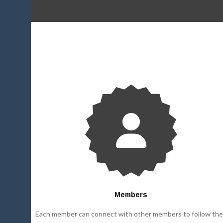
Members
Each member can connect with other members to follow the