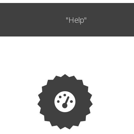
"Help"