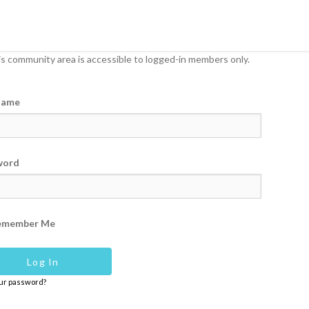
s community area is accessible to logged-in members only.
name
word
emember Me
our password?