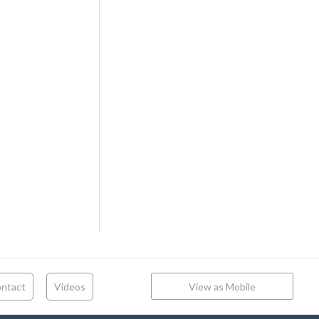
ntact
Videos