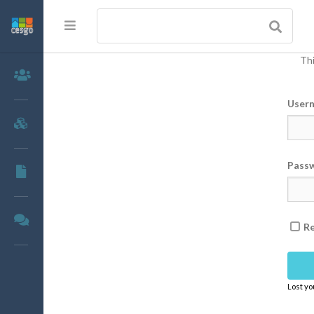
Thi
Members
User
Groups
Pass
Documents
Forums
R
Lost y