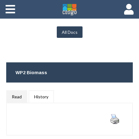
Members
Groups
All Docs
Documents
Forums
WP2 Biomass
Read
History