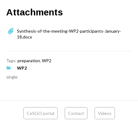
Attachments
Synthesis-of-the-meeting-WP2-participants-January-
18.docx
Tags:
preparation
,
WP2
WP2
single
CeSGO portal
Contact
Videos