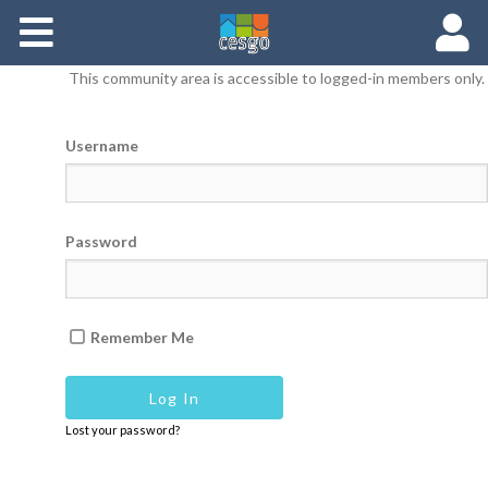
Members
This community area is accessible to logged-in members only.
Groups
Username
Documents
Forums
Password
Remember Me
Lost your password?