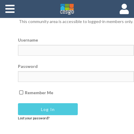
Members
This community area is accessible to logged-in members only.
Groups
Username
Documents
Forums
Password
Remember Me
Lost your password?