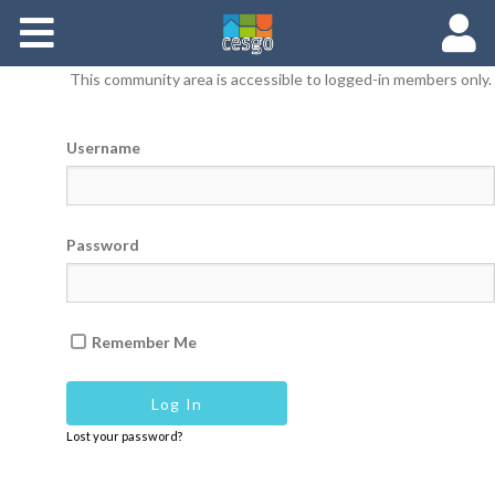
Members
This community area is accessible to logged-in members only.
Groups
Username
Documents
Forums
Password
Remember Me
Lost your password?