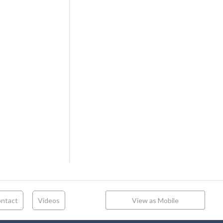
ntact
Videos