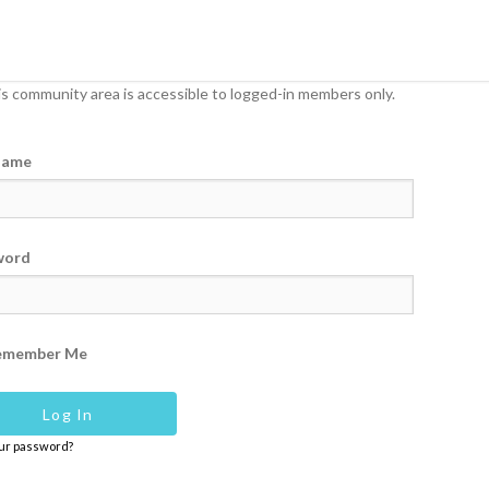
s community area is accessible to logged-in members only.
name
word
emember Me
our password?