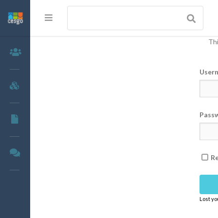
Thi
Members
User
Groups
Pass
Documents
Forums
R
Lost y