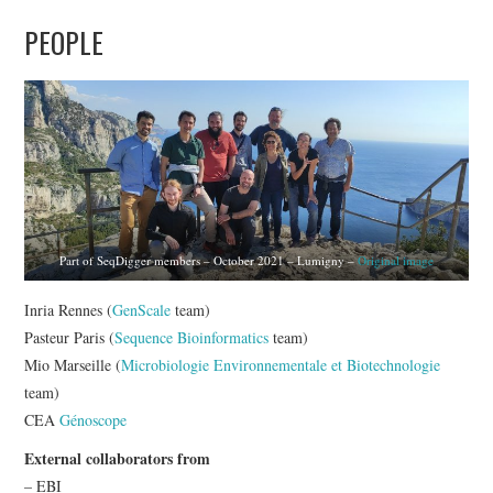
HOME
PEOPLE
MEETINGS
OCEAN READ ATLAS
PEOPLE
PUBLICATIONS
Part of SeqDigger members – October 2021 – Lumigny –
Original image
TOOLS
Inria Rennes (
GenScale
team)
Pasteur Paris (
Sequence Bioinformatics
team)
Mio Marseille (
Microbiologie Environnementale et Biotechnologie
team)
CEA
Génoscope
External collaborators from
– EBI