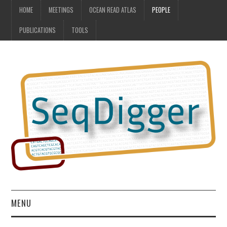
HOME
MEETINGS
OCEAN READ ATLAS
PEOPLE
PUBLICATIONS
TOOLS
MENU