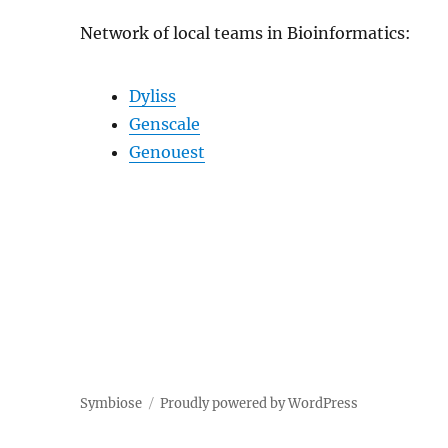
Network of local teams in Bioinformatics:
Dyliss
Genscale
Genouest
Symbiose
Proudly powered by WordPress