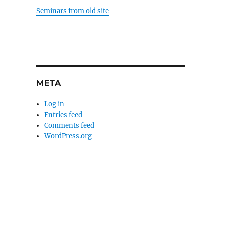
Seminars from old site
META
Log in
Entries feed
Comments feed
WordPress.org