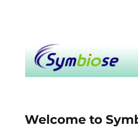
Symbiose
Welcome to Sym