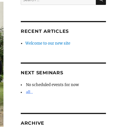
for:
RECENT ARTICLES
Welcome to our new site
NEXT SEMINARS
No scheduled events for now
all...
ARCHIVE