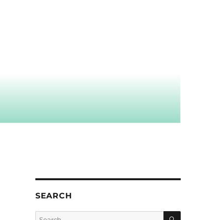
SEARCH
SEARCH
Search