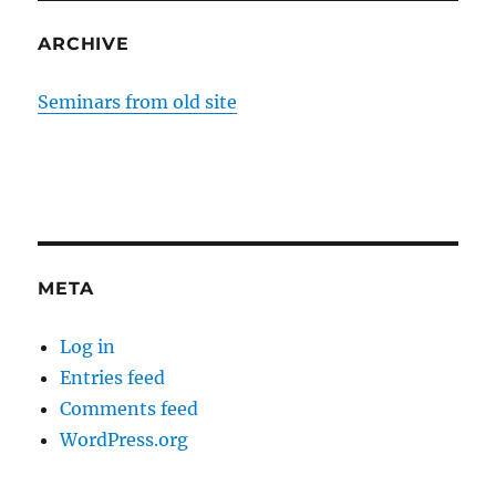
ARCHIVE
Seminars from old site
META
Log in
Entries feed
Comments feed
WordPress.org