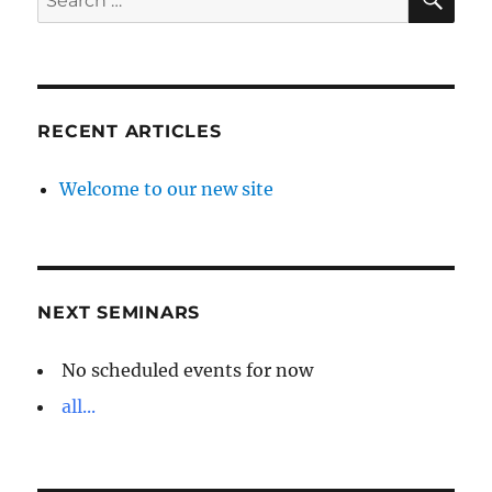
for:
RECENT ARTICLES
Welcome to our new site
NEXT SEMINARS
No scheduled events for now
all...