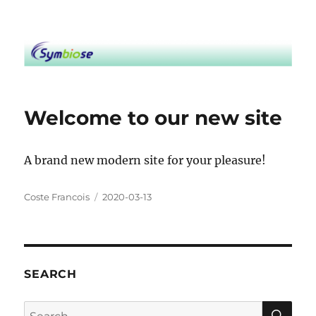
Symbiose
Welcome to our new site
A brand new modern site for your pleasure!
Author
Posted
Coste Francois
2020-03-13
on
SEARCH
SE
Search