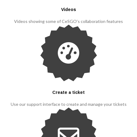
Videos
Videos showing some of CeSGO's collaboration features
Create a ticket
Use our support interface to create and manage your tickets