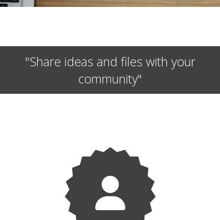
"Share ideas and files with your
community"