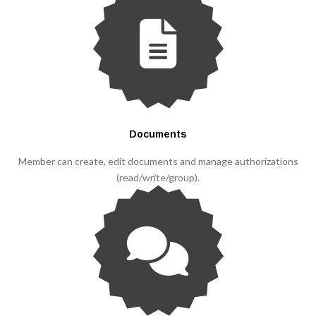
Documents
Member can create, edit documents and manage authorizations
(read/write/group).