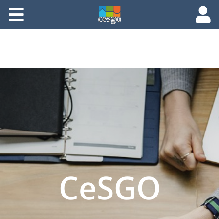
Members
Groups
Documents
Forums
CeSGO