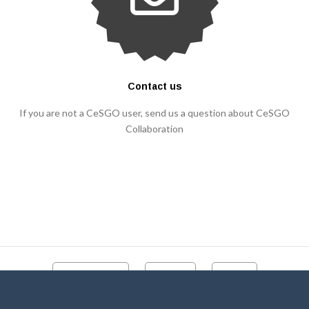
Contact us
If you are not a CeSGO user, send us a question about CeSGO
Collaboration
CeSGO portal
Contact
Videos