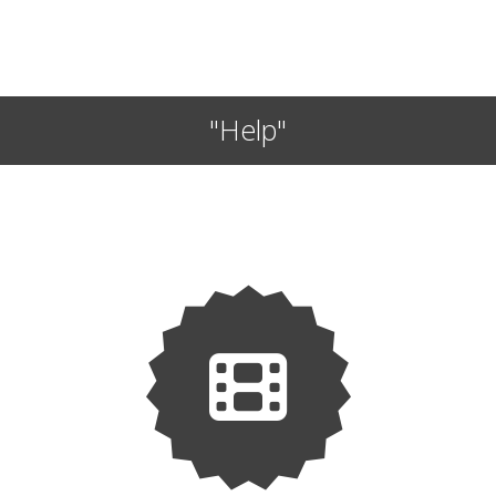
"Help"