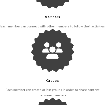
Members
Each member can connect with other members to follow their activities
Groups
Each member can create or join groups in order to share content
between members