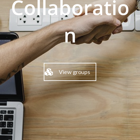
Collaboratio
n
View groups