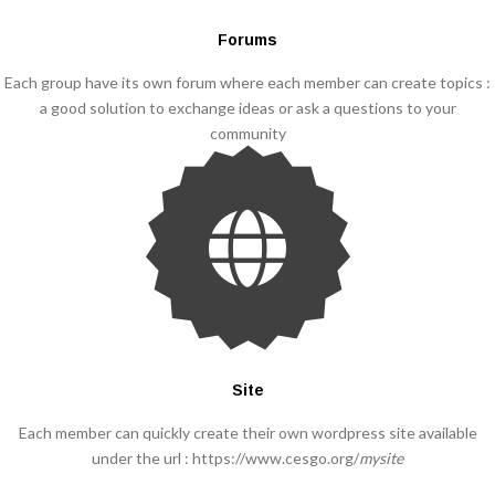
Forums
Each group have its own forum where each member can create topics :
a good solution to exchange ideas or ask a questions to your
community
Site
Each member can quickly create their own wordpress site available
under the url : https://www.cesgo.org/
mysite